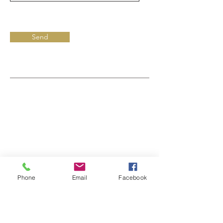
Send
Phone
Email
Facebook