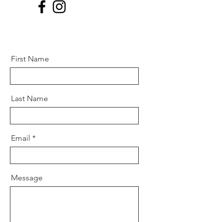
First Name
Last Name
Email
Message