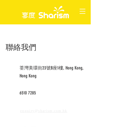
聯絡我們
荃灣美環街23號B座1樓, Hong Kong,
Hong Kong
6510 7285
enquiry@sharism.com.hk